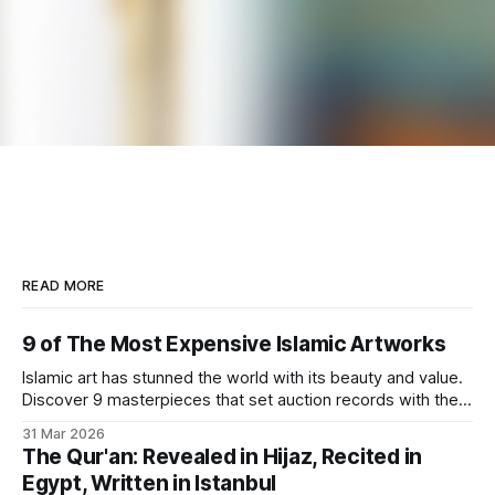
READ MORE
9 of The Most Expensive Islamic Artworks
Islamic art has stunned the world with its beauty and value.
Discover 9 masterpieces that set auction records with their
rich history.
31 Mar 2026
The Qur'an: Revealed in Hijaz, Recited in
Egypt, Written in Istanbul