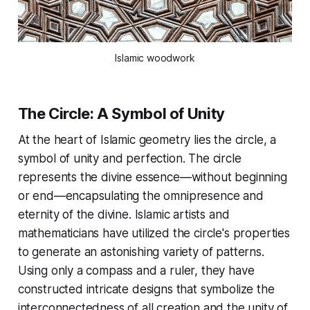
Islamic woodwork
The Circle: A Symbol of Unity
At the heart of Islamic geometry lies the circle, a
symbol of unity and perfection. The circle
represents the divine essence—without beginning
or end—encapsulating the omnipresence and
eternity of the divine. Islamic artists and
mathematicians have utilized the circle's properties
to generate an astonishing variety of patterns.
Using only a compass and a ruler, they have
constructed intricate designs that symbolize the
interconnectedness of all creation and the unity of