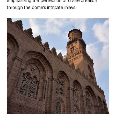
emphasizing the perfection of divine creation
through the dome's intricate inlays.