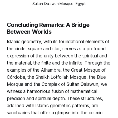
Sultan Qalawun Mosque, Egypt
Concluding Remarks: A Bridge
Between Worlds
Islamic geometry, with its foundational elements of
the circle, square and star, serves as a profound
expression of the unity between the spiritual and
the material, the finite and the infinite. Through the
examples of the Alhambra, the Great Mosque of
Córdoba, the Sheikh Lotfollah Mosque, the Blue
Mosque and the Complex of Sultan Qalawun, we
witness a harmonious fusion of mathematical
precision and spiritual depth. These structures,
adorned with Islamic geometric patterns, are
sanctuaries that offer a glimpse into the cosmic