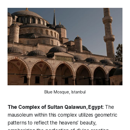
Blue Mosque, Istanbul
The Complex of Sultan Qalawun, Egypt
: The
mausoleum within this complex utilizes geometric
patterns to reflect the heavens' beauty,