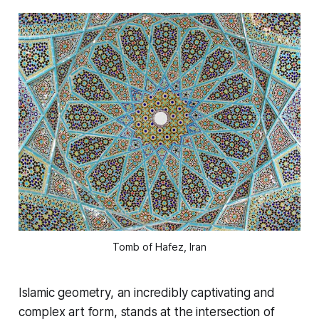
Tomb of Hafez, Iran
Islamic geometry, an incredibly captivating and
complex art form, stands at the intersection of