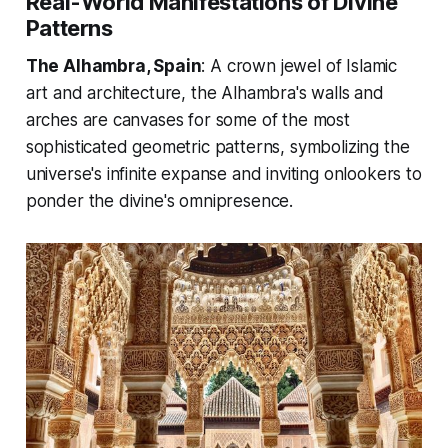
Real-World Manifestations of Divine
Patterns
The Alhambra, Spain
: A crown jewel of Islamic
art and architecture, the Alhambra's walls and
arches are canvases for some of the most
sophisticated geometric patterns, symbolizing the
universe's infinite expanse and inviting onlookers to
ponder the divine's omnipresence.