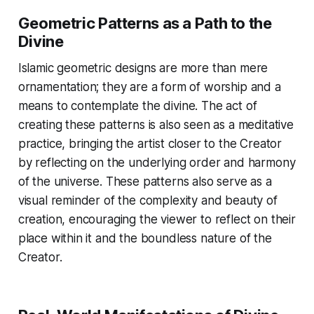
Geometric Patterns as a Path to the
Divine
Islamic geometric designs are more than mere
ornamentation; they are a form of worship and a
means to contemplate the divine. The act of
creating these patterns is also seen as a meditative
practice, bringing the artist closer to the Creator
by reflecting on the underlying order and harmony
of the universe. These patterns also serve as a
visual reminder of the complexity and beauty of
creation, encouraging the viewer to reflect on their
place within it and the boundless nature of the
Creator.