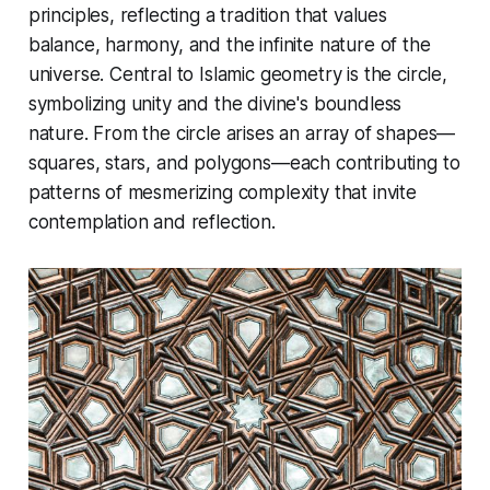
principles, reflecting a tradition that values
balance, harmony, and the infinite nature of the
universe. Central to Islamic geometry is the circle,
symbolizing unity and the divine's boundless
nature. From the circle arises an array of shapes—
squares, stars, and polygons—each contributing to
patterns of mesmerizing complexity that invite
contemplation and reflection.