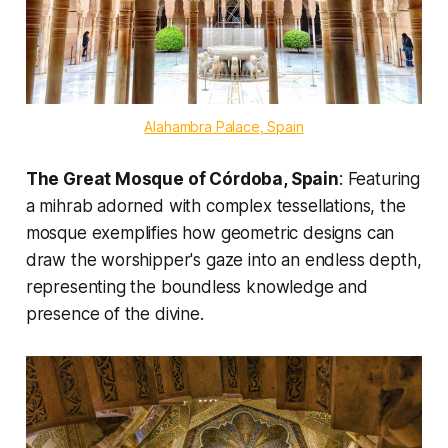
Alahambra Palace, Spain
The Great Mosque of Córdoba, Spain
: Featuring
a mihrab adorned with complex tessellations, the
mosque exemplifies how geometric designs can
draw the worshipper's gaze into an endless depth,
representing the boundless knowledge and
presence of the divine.