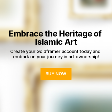
Embrace the Heritage of 
Islamic Art
Create your Goldframer account today and 
embark on your journey in art ownership!
BUY NOW