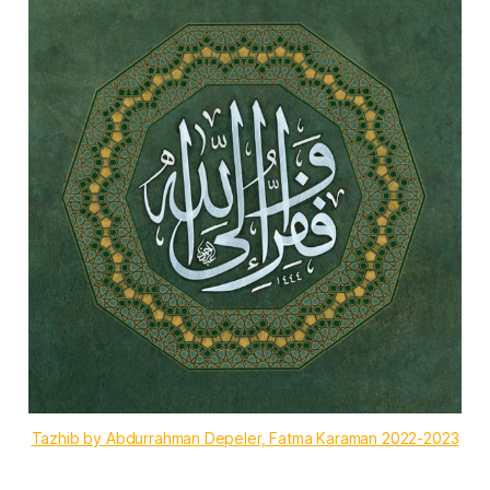
Tazhib by Abdurrahman Depeler, Fatma Karaman 2022-2023