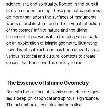
science, art, and spirituality. Rooted in the pursuit
of divine understanding, these geometric patterns
do more than adorn the surfaces of monumental
works of architecture, and offer a visual reflection
of the cosmos' infinite nature and the divine
essence that pervades it. In this blog we embark
on an exploration of Islamic geometry, illustrating
how this intricate art form has been utilized across
various historical and cultural contexts to create
spaces that transcend the earthly realm.
The Essence of Islamic Geometry
Beneath the surface of Islamic geometric designs
lies a deep philosophical and spiritual significance.
The art embodies complex mathematical