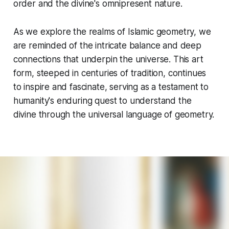
order and the divine's omnipresent nature.
As we explore the realms of Islamic geometry, we
are reminded of the intricate balance and deep
connections that underpin the universe. This art
form, steeped in centuries of tradition, continues
to inspire and fascinate, serving as a testament to
humanity's enduring quest to understand the
divine through the universal language of geometry.