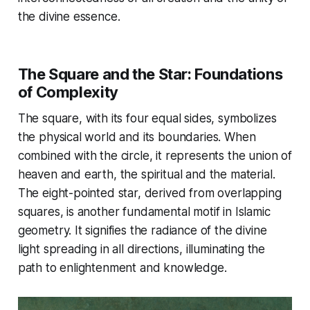
the divine essence.
The Square and the Star: Foundations
of Complexity
The square, with its four equal sides, symbolizes
the physical world and its boundaries. When
combined with the circle, it represents the union of
heaven and earth, the spiritual and the material.
The eight-pointed star, derived from overlapping
squares, is another fundamental motif in Islamic
geometry. It signifies the radiance of the divine
light spreading in all directions, illuminating the
path to enlightenment and knowledge.