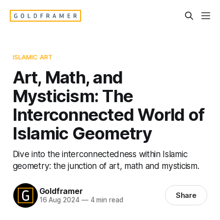
ISLAMIC ART
Art, Math, and
Mysticism: The
Interconnected World of
Islamic Geometry
Dive into the interconnectedness within Islamic
geometry: the junction of art, math and mysticism.
Goldframer
Share
16 Aug 2024
—
4 min read