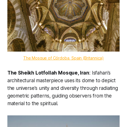
The Mosque of Córdoba, Spain (Britannica)
The Sheikh Lotfollah Mosque, Iran
: Isfahan's
architectural masterpiece uses its dome to depict
the universe's unity and diversity through radiating
geometric patterns, guiding observers from the
material to the spiritual.