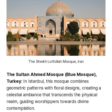
The Sheikh Lotfollah Mosque, Iran
The Sultan Ahmed Mosque (Blue Mosque),
Turkey
: In Istanbul, this mosque combines
geometric patterns with floral designs, creating a
celestial ambiance that transcends the physical
realm, guiding worshippers towards divine
contemplation.