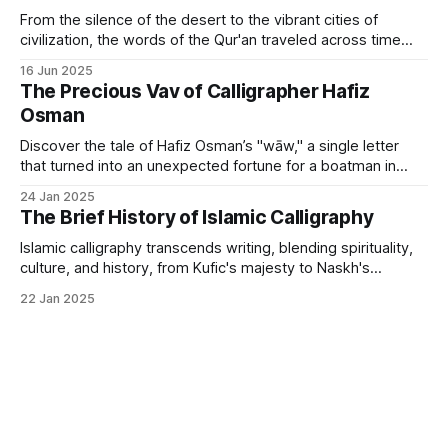
From the silence of the desert to the vibrant cities of
civilization, the words of the Qur'an traveled across time
and geography to find their artistic form.
16 Jun 2025
The Precious Vav of Calligrapher Hafiz
Osman
Discover the tale of Hafiz Osman’s "wāw," a single letter
that turned into an unexpected fortune for a boatman in
Istanbul.
24 Jan 2025
The Brief History of Islamic Calligraphy
Islamic calligraphy transcends writing, blending spirituality,
culture, and history, from Kufic's majesty to Naskh's
elegance.
22 Jan 2025