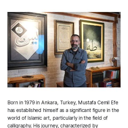
Born in 1979 in Ankara, Turkey, Mustafa Cemil Efe
has established himself as a significant figure in the
world of Islamic art, particularly in the field of
calligraphy. His journey, characterized by