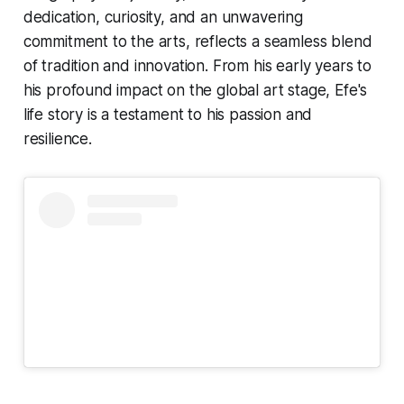
dedication, curiosity, and an unwavering
commitment to the arts, reflects a seamless blend
of tradition and innovation. From his early years to
his profound impact on the global art stage, Efe's
life story is a testament to his passion and
resilience.