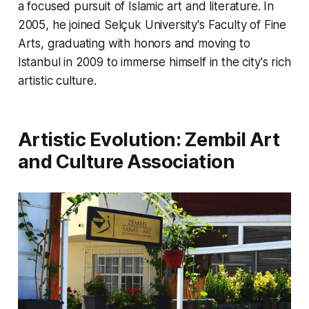
a focused pursuit of Islamic art and literature. In
2005, he joined Selçuk University's Faculty of Fine
Arts, graduating with honors and moving to
Istanbul in 2009 to immerse himself in the city's rich
artistic culture.
Artistic Evolution: Zembil Art
and Culture Association