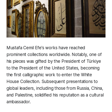
Mustafa Cemil Efe's works have reached
prominent collections worldwide. Notably, one of
his pieces was gifted by the President of Türkiye
to the President of the United States, becoming
the first calligraphic work to enter the White
House Collection. Subsequent presentations to
global leaders, including those from Russia, China,
and Palestine, solidified his reputation as a cultural
ambassador.