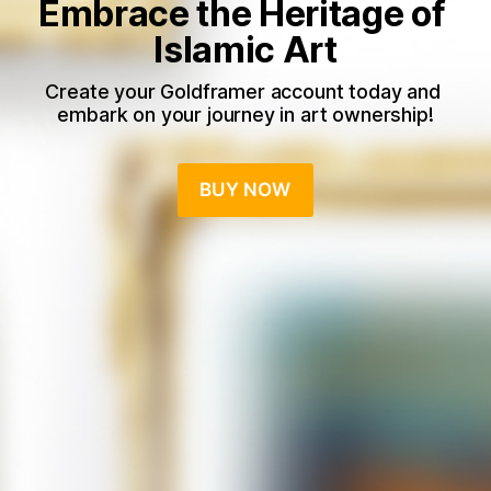
Embrace the Heritage of 
Islamic Art
Create your Goldframer account today and 
embark on your journey in art ownership!
BUY NOW