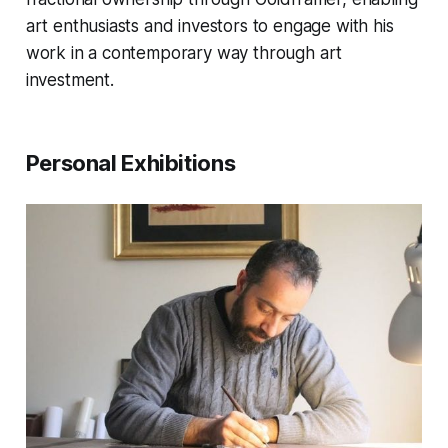
art enthusiasts and investors to engage with his
work in a contemporary way through art
investment.
Personal Exhibitions