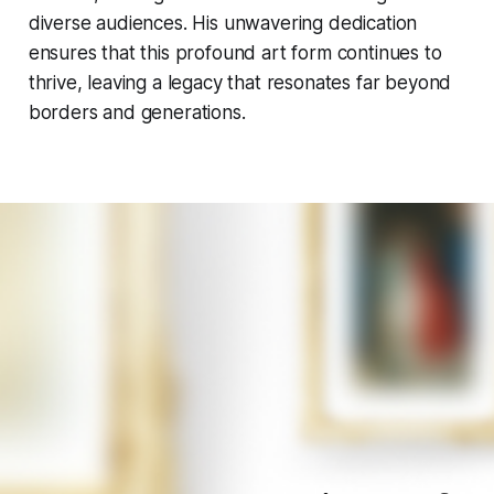
diverse audiences. His unwavering dedication
ensures that this profound art form continues to
thrive, leaving a legacy that resonates far beyond
borders and generations.