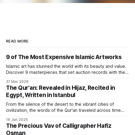
READ MORE
9 of The Most Expensive Islamic Artworks
Islamic art has stunned the world with its beauty and value.
Discover 9 masterpieces that set auction records with their
rich history.
31 Mar 2026
The Qur'an: Revealed in Hijaz, Recited in
Egypt, Written in Istanbul
From the silence of the desert to the vibrant cities of
civilization, the words of the Qur'an traveled across time
and geography to find their artistic form.
16 Jun 2025
The Precious Vav of Calligrapher Hafiz
Osman