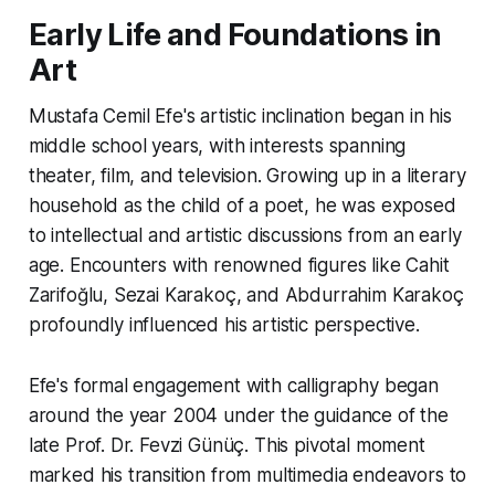
Early Life and Foundations in
Art
Mustafa Cemil Efe's artistic inclination began in his
middle school years, with interests spanning
theater, film, and television. Growing up in a literary
household as the child of a poet, he was exposed
to intellectual and artistic discussions from an early
age. Encounters with renowned figures like Cahit
Zarifoğlu, Sezai Karakoç, and Abdurrahim Karakoç
profoundly influenced his artistic perspective.
Efe's formal engagement with calligraphy began
around the year 2004 under the guidance of the
late Prof. Dr. Fevzi Günüç. This pivotal moment
marked his transition from multimedia endeavors to