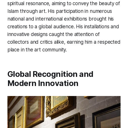
spiritual resonance, aiming to convey the beauty of
Islam through art. His participation in numerous
national and international exhibitions brought his
creations to a global audience. His installations and
innovative designs caught the attention of
collectors and critics alike, earning him a respected
place in the art community.
Global Recognition and
Modern Innovation