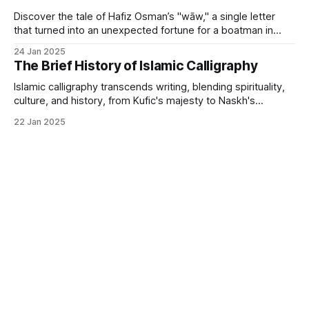
Discover the tale of Hafiz Osman’s "wāw," a single letter
that turned into an unexpected fortune for a boatman in
Istanbul.
24 Jan 2025
The Brief History of Islamic Calligraphy
Islamic calligraphy transcends writing, blending spirituality,
culture, and history, from Kufic's majesty to Naskh's
elegance.
22 Jan 2025
Islamic Art
Art Investment
Powered by
Ghost