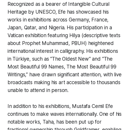
Recognized as a bearer of Intangible Cultural
Heritage by UNESCO, Efe has showcased his
works in exhibitions across Germany, France,
Japan, Qatar, and Nigeria. His participation in a
Vatican exhibition featuring H
ilya
(descriptive texts
about Prophet Muhammad, PBUH) heightened
international interest in calligraphy. His exhibitions
in Türkiye, such as “The Oldest New” and “The
Most Beautiful 99 Names, The Most Beautiful 99
Writings,” have drawn significant attention, with live
broadcasts making his art accessible to thousands
unable to attend in person.
In addition to his exhibitions, Mustafa Cemil Efe
continues to make waves internationally. One of his
notable works,
Taha,
has been put up for
fractional ownership through Goldframer, enabling