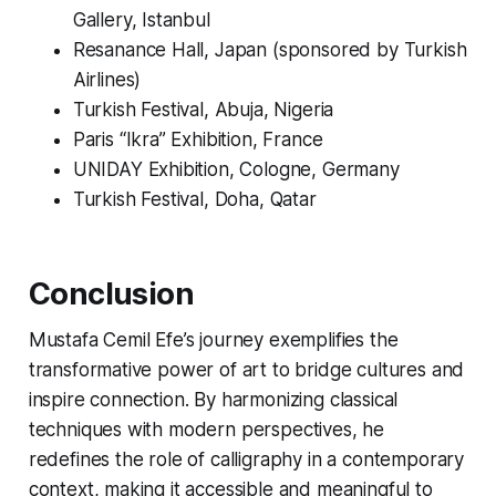
Gallery, Istanbul
Resanance Hall, Japan (sponsored by Turkish
Airlines)
Turkish Festival, Abuja, Nigeria
Paris “Ikra” Exhibition, France
UNIDAY Exhibition, Cologne, Germany
Turkish Festival, Doha, Qatar
Conclusion
Mustafa Cemil Efe’s journey exemplifies the
transformative power of art to bridge cultures and
inspire connection. By harmonizing classical
techniques with modern perspectives, he
redefines the role of calligraphy in a contemporary
context, making it accessible and meaningful to