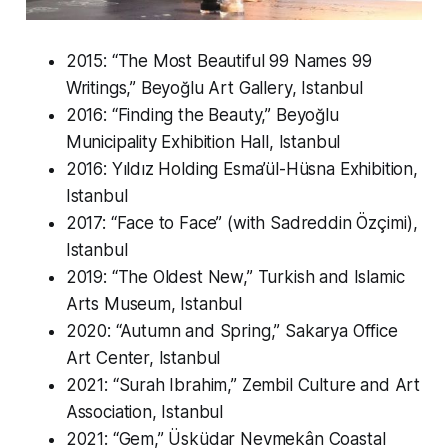
2015: “The Most Beautiful 99 Names 99
Writings,” Beyoğlu Art Gallery, Istanbul
2016: “Finding the Beauty,” Beyoğlu
Municipality Exhibition Hall, Istanbul
2016: Yıldız Holding Esma’ül-Hüsna Exhibition,
Istanbul
2017: “Face to Face” (with Sadreddin Özçimi),
Istanbul
2019: “The Oldest New,” Turkish and Islamic
Arts Museum, Istanbul
2020: “Autumn and Spring,” Sakarya Office
Art Center, Istanbul
2021: “Surah Ibrahim,” Zembil Culture and Art
Association, Istanbul
2021: “Gem,” Üsküdar Nevmekân Coastal