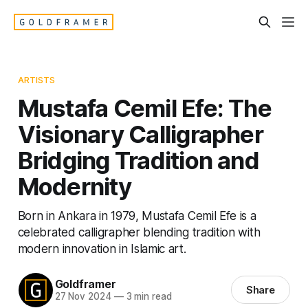
ARTISTS
Mustafa Cemil Efe: The
Visionary Calligrapher
Bridging Tradition and
Modernity
Born in Ankara in 1979, Mustafa Cemil Efe is a
celebrated calligrapher blending tradition with
modern innovation in Islamic art.
Goldframer
Share
27 Nov 2024
—
3 min read