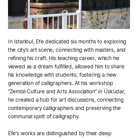
In Istanbul, Efe dedicated six months to exploring
the city's art scene, connecting with masters, and
refining his craft. His teaching career, which he
viewed as a dream fulfilled, allowed him to share
his knowledge with students, fostering a new
generation of calligraphers. At his workshop
“Zembil Culture and Arts Association” in Üsküdar,
he created a hub for art discussions, connecting
contemporary calligraphers and preserving the
communal spirit of calligraphy.
Efe's works are distinguished by their deep