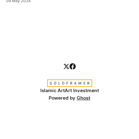
09 May 2024
skill, a journey that goes beyond the ink and reed pen to
touch the divine. This sacred art requires more than just
Islamic Art
Art Investment
Powered by
Ghost