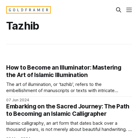
Tazhib
How to Become an Illuminator: Mastering
the Art of Islamic Illumination
The art of illumination, or ‘tazhib', refers to the
embellishment of manuscripts or texts with intricate
designs, often using gold or fine colors. The role of an
07 Jun 2024
illuminator is both a preserver of tradition and an innovator
Embarking on the Sacred Journey: The Path
within the bounds of Islamic artistic norms. Here’s how you
to Becoming an Islamic Calligrapher
can
Islamic calligraphy, an art form that dates back over a
thousand years, is not merely about beautiful handwriting. It
is a path that intertwines spiritual devotion with meticulous