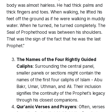
body was almost hairless. He had thick palms and
thick fingers and toes. When walking, he lifted his
feet off the ground as if he were walking in muddy
water. When he turned, he turned completely. The
Seal of Prophethood was between his shoulders.
That was the sign of the fact that he was the last
Prophet.”
The Names of the Four Rightly Guided
Caliphs
: Surrounding the central panel,
smaller panels or sections might contain the
names of the first four caliphs of Islam - Abu
Bakr, Umar, Uthman, and Ali. Their inclusion
signifies the continuity of the Prophet's legacy
through his closest companions.
Qur'anic Verses and Prayers
: Often, verses