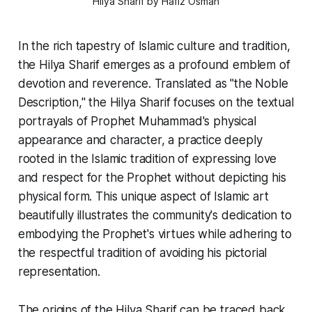
Hilya Sharif by Hafiz Osman
In the rich tapestry of Islamic culture and tradition,
the
Hilya Sharif
emerges as a profound emblem of
devotion and reverence. Translated as "the Noble
Description," the
Hilya Sharif
focuses on the textual
portrayals of Prophet Muhammad's physical
appearance and character, a practice deeply
rooted in the Islamic tradition of expressing love
and respect for the Prophet without depicting his
physical form. This unique aspect of Islamic art
beautifully illustrates the community's dedication to
embodying the Prophet's virtues while adhering to
the respectful tradition of avoiding his pictorial
representation.
The origins of the
Hilya Sharif
can be traced back