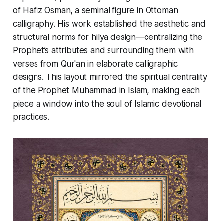
of
Hafiz Osman
, a seminal figure in Ottoman
calligraphy. His work established the aesthetic and
structural norms for hilya design—centralizing the
Prophet’s attributes and surrounding them with
verses from Qur'an in elaborate calligraphic
designs. This layout mirrored the spiritual centrality
of the Prophet Muhammad in Islam, making each
piece a window into the soul of Islamic devotional
practices.