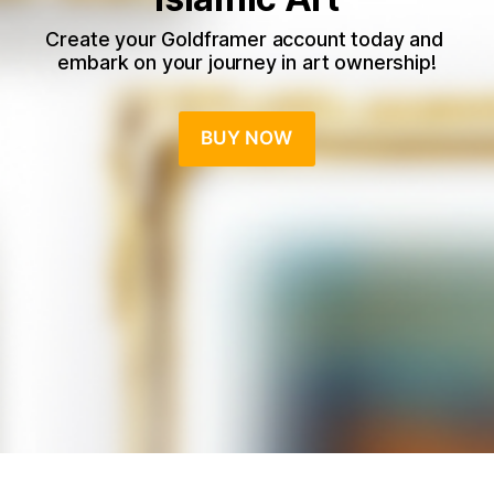
Create your Goldframer account today and 
embark on your journey in art ownership!
BUY NOW