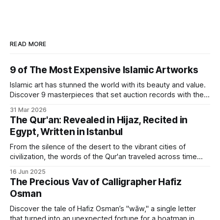
READ MORE
9 of The Most Expensive Islamic Artworks
Islamic art has stunned the world with its beauty and value.
Discover 9 masterpieces that set auction records with their
rich history.
31 Mar 2026
The Qur'an: Revealed in Hijaz, Recited in
Egypt, Written in Istanbul
From the silence of the desert to the vibrant cities of
civilization, the words of the Qur'an traveled across time
and geography to find their artistic form.
16 Jun 2025
The Precious Vav of Calligrapher Hafiz
Osman
Discover the tale of Hafiz Osman’s "wāw," a single letter
that turned into an unexpected fortune for a boatman in