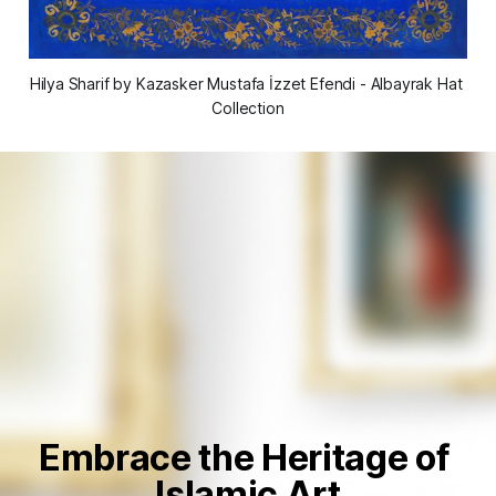
Hilya Sharif by Kazasker Mustafa İzzet Efendi - Albayrak Hat 
Collection
Embrace the Heritage of 
Islamic Art