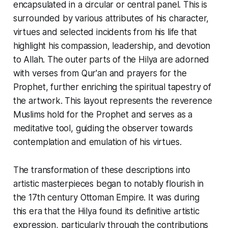
encapsulated in a circular or central panel. This is
surrounded by various attributes of his character,
virtues and selected incidents from his life that
highlight his compassion, leadership, and devotion
to Allah. The outer parts of the
Hilya
are adorned
with verses from Qur'an and prayers for the
Prophet, further enriching the spiritual tapestry of
the artwork. This layout represents the reverence
Muslims hold for the Prophet and serves as a
meditative tool, guiding the observer towards
contemplation and emulation of his virtues.
The transformation of these descriptions into
artistic masterpieces began to notably flourish in
the 17th century Ottoman Empire. It was during
this era that the
Hilya
found its definitive artistic
expression, particularly through the contributions