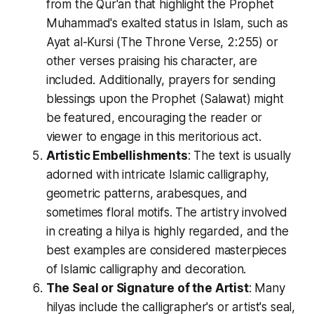
from the Qur'an that highlight the Prophet
Muhammad's exalted status in Islam, such as
Ayat al-Kursi (The Throne Verse, 2:255) or
other verses praising his character, are
included. Additionally, prayers for sending
blessings upon the Prophet (Salawat) might
be featured, encouraging the reader or
viewer to engage in this meritorious act.
Artistic Embellishments
: The text is usually
adorned with intricate Islamic calligraphy,
geometric patterns, arabesques, and
sometimes floral motifs. The artistry involved
in creating a hilya is highly regarded, and the
best examples are considered masterpieces
of Islamic calligraphy and decoration.
The Seal or Signature of the Artist
: Many
hilyas include the calligrapher's or artist's seal,