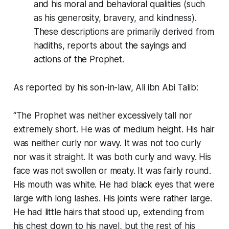
and his moral and behavioral qualities (such
as his generosity, bravery, and kindness).
These descriptions are primarily derived from
hadiths, reports about the sayings and
actions of the Prophet.
As reported by his son-in-law, Ali ibn Abi Talib:
“The Prophet was neither excessively tall nor
extremely short. He was of medium height. His hair
was neither curly nor wavy. It was not too curly
nor was it straight. It was both curly and wavy. His
face was not swollen or meaty. It was fairly round.
His mouth was white. He had black eyes that were
large with long lashes. His joints were rather large.
He had little hairs that stood up, extending from
his chest down to his navel, but the rest of his