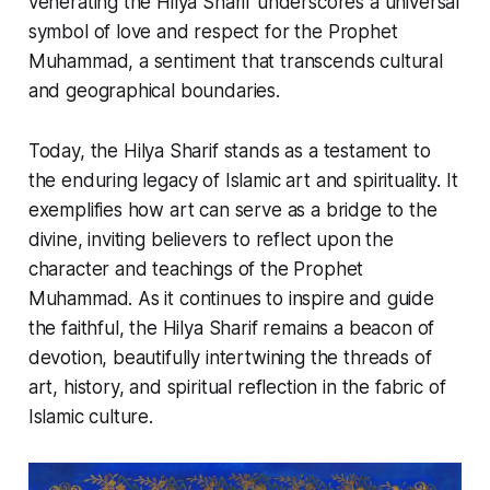
venerating the
Hilya Sharif
underscores a universal
symbol of love and respect for the Prophet
Muhammad, a sentiment that transcends cultural
and geographical boundaries.
Today, the
Hilya Sharif
stands as a testament to
the enduring legacy of Islamic art and spirituality. It
exemplifies how art can serve as a bridge to the
divine, inviting believers to reflect upon the
character and teachings of the Prophet
Muhammad. As it continues to inspire and guide
the faithful, the
Hilya Sharif
remains a beacon of
devotion, beautifully intertwining the threads of
art, history, and spiritual reflection in the fabric of
Islamic culture.