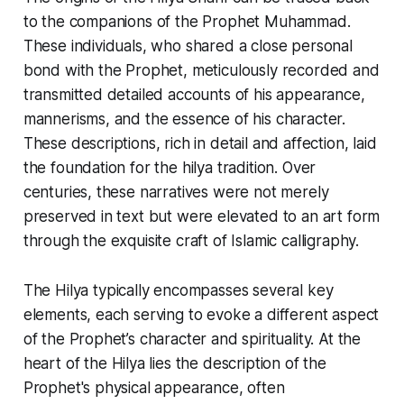
to the companions of the Prophet Muhammad.
These individuals, who shared a close personal
bond with the Prophet, meticulously recorded and
transmitted detailed accounts of his appearance,
mannerisms, and the essence of his character.
These descriptions, rich in detail and affection, laid
the foundation for the hilya tradition. Over
centuries, these narratives were not merely
preserved in text but were elevated to an art form
through the exquisite craft of Islamic calligraphy.
The
Hilya
typically encompasses several key
elements, each serving to evoke a different aspect
of the Prophet’s character and spirituality. At the
heart of the
Hilya
lies the description of the
Prophet's physical appearance, often