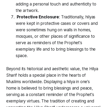
adding a personal touch and authenticity to
the artwork.
Protective Enclosure
: Traditionally, hilyas
were kept in protective cases or covers and
were sometimes hung on walls in homes,
mosques, or other places of significance to
serve as reminders of the Prophet's
exemplary life and to bring blessings to the
space.
Beyond its historical and aesthetic value, the
Hilya
Sharif
holds a special place in the hearts of
Muslims worldwide. Displaying a hilya in one's
home is believed to bring blessings and peace,
serving as a constant reminder of the Prophet's
exemplary virtues. The tradition of creating and