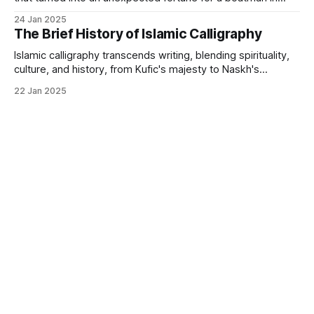
Istanbul.
24 Jan 2025
The Brief History of Islamic Calligraphy
Islamic calligraphy transcends writing, blending spirituality,
culture, and history, from Kufic's majesty to Naskh's
elegance.
22 Jan 2025
Islamic Art
Art Investment
Powered by
Ghost