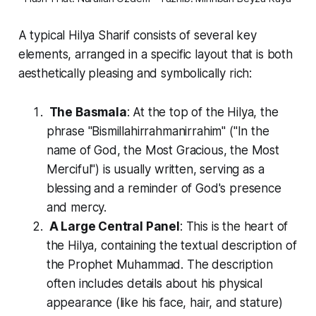
A typical
Hilya Sharif
consists of several key
elements, arranged in a specific layout that is both
aesthetically pleasing and symbolically rich:
The Basmala
: At the top of the
Hilya
, the
phrase "
Bismillahirrahmanirrahim
" ("In the
name of God, the Most Gracious, the Most
Merciful") is usually written, serving as a
blessing and a reminder of God's presence
and mercy.
A Large Central Panel
: This is the heart of
the
Hilya
, containing the textual description of
the Prophet Muhammad. The description
often includes details about his physical
appearance (like his face, hair, and stature)