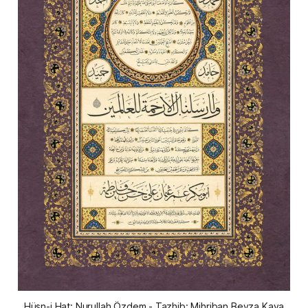
Hüsn-i Hat: Nurullah Özdem - Tazhib: Mihriban Beyza Kaya