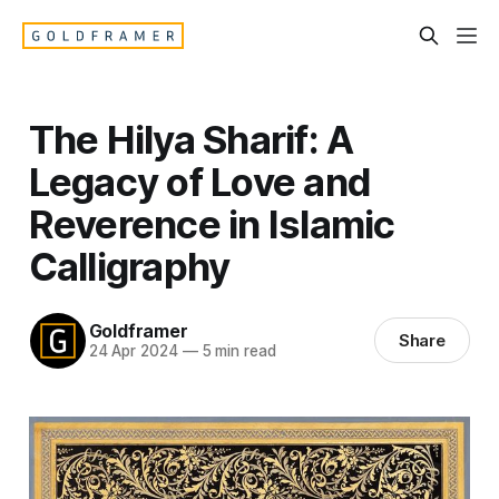
The Hilya Sharif: A
Legacy of Love and
Reverence in Islamic
Calligraphy
Goldframer
Share
24 Apr 2024
—
5 min read