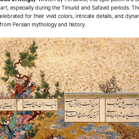
 art, especially during the Timurid and Safavid periods. Th
elebrated for their vivid colors, intricate details, and dyn
from Persian mythology and history.