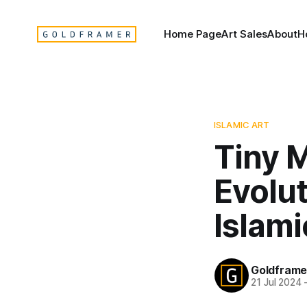
Home Page
Art Sales
About
H
ISLAMIC ART
Tiny 
Evolut
Islami
Goldframe
21 Jul 2024