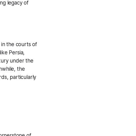
ing legacy of
 in the courts of
ike Persia,
ntury under the
nwhile, the
s, particularly
cornerstone of