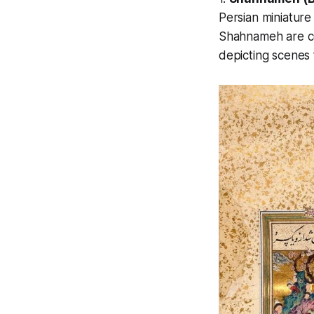
Persian miniature
Shahnameh
are c
depicting scenes 