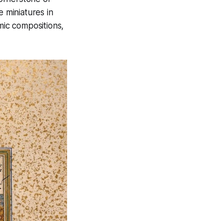
e miniatures in
amic compositions,