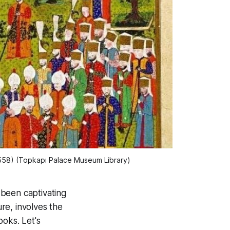
558) (Topkapı Palace Museum Library)
s been captivating
ure, involves the
ooks. Let's