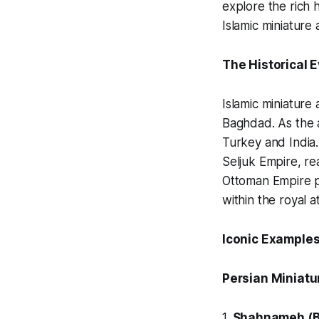
explore the rich 
Islamic miniature a
The Historical 
Islamic miniature 
Baghdad. As the a
Turkey and India.
Seljuk Empire, re
Ottoman Empire p
within the royal a
Iconic Examples
Persian Miniatur
1.
Shahnameh
(B