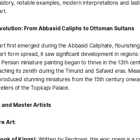
history, notable examples, modern interpretations and last
rt.
Evolution: From Abbasid Caliphs to Ottoman Sultans
art first emerged during the Abbasid Caliphate, flourishing
rt form spread, it saw significant development in regions l
 Persian miniature painting began to thrive in the 13th ce
aching its zenith during the Timurid and Safavid eras. Mea
roduced stunning miniatures from the 15th century onward
teliers of the Topkapı Palace.
 and Master Artists
e Art:
ook of Kings)
: Written by Ferdowsi, this epic poem is a 