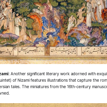
zami
: Another significant literary work adorned with exqui
uintet)
of Nizami
features illustrations that capture the r
rsian tales. The miniatures from the 16th-century manuscr
owned.