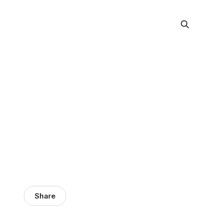
Share