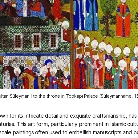
tan Süleyman I to the throne in Topkapı Palace (
Süleymanname
, 1
wn for its intricate detail and exquisite craftsmanship, ha
uries. This art form, particularly prominent in Islamic cult
-scale paintings often used to embellish manuscripts and b