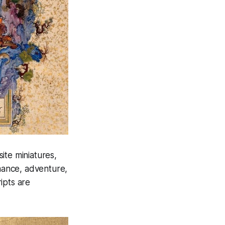
site miniatures,
omance, adventure,
ipts are