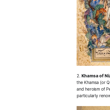
2.
Khamsa of Ni
the
Khamsa
(or Q
and heroism of Pe
particularly ren