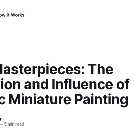
ow It Works
Masterpieces: The
ion and Influence of
c Miniature Painting
r
—
5 min read