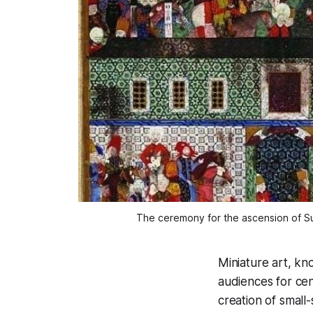
The ceremony for the ascension of Sul
Miniature art, kno
audiences for cent
creation of small